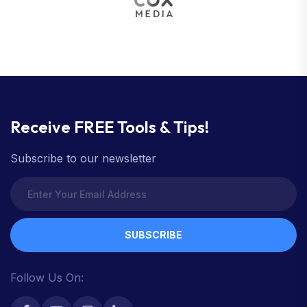
Receive FREE Tools & Tips!
Subscribe to our newsletter
SUBSCRIBE
Follow Us On: