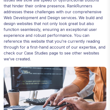
issues like slow site speed or dysfunctional buttons
that hinder their online presence. RankRunners
addresses these challenges with our comprehensive
Web Development and Design services. We build and
design websites that not only look great but also
function seamlessly, ensuring an exceptional user
experience and robust performance. You can
reference this website that you’re currently reading
through for a first-hand account of our expertise, and
check our Case Studies page to see other websites
we’ve created.