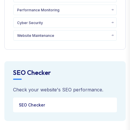
Performance Monitoring
Cyber Security
Website Maintenance
SEO Checker
Check your website's SEO performance.
SEO Checker