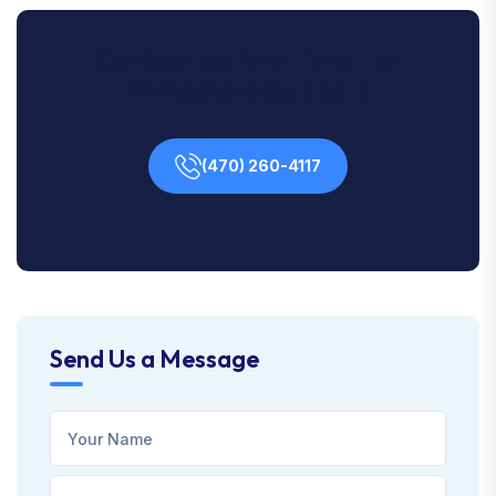
Contact Us Any Time For
Immediate Support!
(470) 260-4117
Send Us a Message