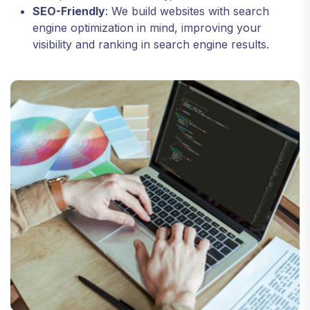
SEO-Friendly
: We build websites with search
engine optimization in mind, improving your
visibility and ranking in search engine results.