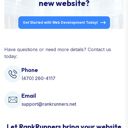
new website?
Get Started with Web Development Today!
Have questions or need more details? Contact us
today:
Phone
(470) 260-4117
Email
support@rankrunners.net
Let RankRunners bring your website