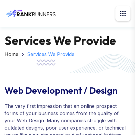
Services We Provide
Home
Services We Provide
Web Development / Design
The very first impression that an online prospect
forms of your business comes from the quality of
your Web Design. Many companies struggle with
outdated designs, poor user experience, or technical