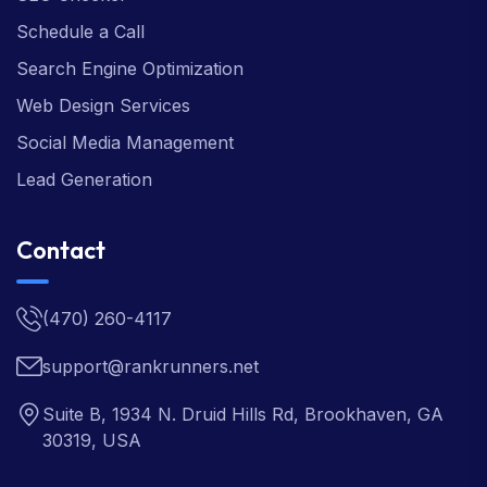
Schedule a Call
Search Engine Optimization
Web Design Services
Social Media Management
Lead Generation
Contact
(470) 260-4117
support@rankrunners.net
Suite B, 1934 N. Druid Hills Rd, Brookhaven, GA
30319, USA