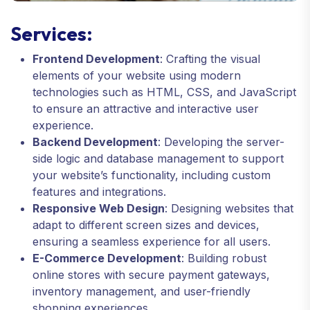
Services:
Frontend Development
: Crafting the visual
elements of your website using modern
technologies such as HTML, CSS, and JavaScript
to ensure an attractive and interactive user
experience.
Backend Development
: Developing the server-
side logic and database management to support
your website’s functionality, including custom
features and integrations.
Responsive Web Design
: Designing websites that
adapt to different screen sizes and devices,
ensuring a seamless experience for all users.
E-Commerce Development
: Building robust
online stores with secure payment gateways,
inventory management, and user-friendly
shopping experiences.