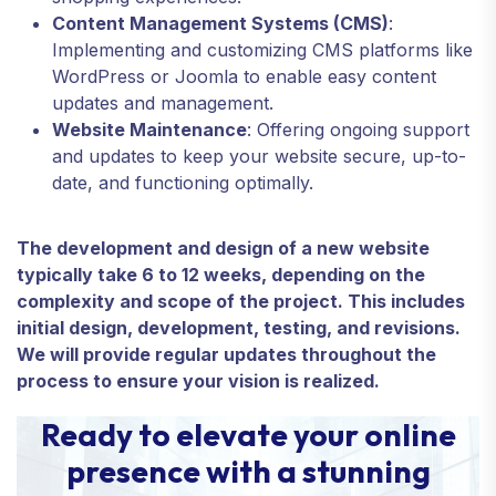
Content Management Systems (CMS)
:
Implementing and customizing CMS platforms like
WordPress or Joomla to enable easy content
updates and management.
Website Maintenance
: Offering ongoing support
and updates to keep your website secure, up-to-
date, and functioning optimally.
The development and design of a new website
typically take 6 to 12 weeks, depending on the
complexity and scope of the project. This includes
initial design, development, testing, and revisions.
We will provide regular updates throughout the
process to ensure your vision is realized.
Ready to elevate your online
presence with a stunning