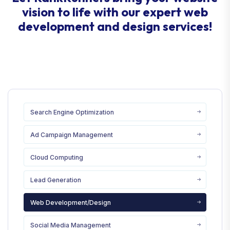
vision to life with our expert web
development and design services!
Search Engine Optimization
Ad Campaign Management
Cloud Computing
Lead Generation
Web Development/Design
Social Media Management