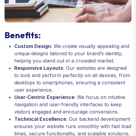
Benefits:
Custom Design
: We create visually appealing and
unique designs tailored to your brand’s identity,
helping you stand out in a crowded market.
Responsive Layouts
: Our websites are designed
to look and perform perfectly on all devices, from
desktops to smartphones, ensuring a consistent
user experience.
User-Centric Experience
: We focus on intuitive
navigation and user-friendly interfaces to keep
visitors engaged and encourage conversions.
Technical Excellence
: Our backend development
ensures your website runs smoothly with fast load
times, secure functionality, and scalable solutions.