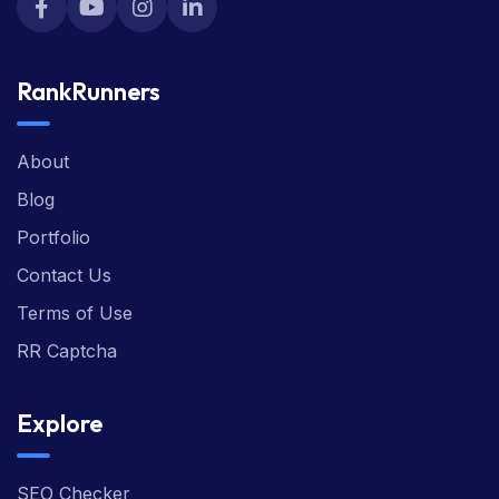
RankRunners
About
Blog
Portfolio
Contact Us
Terms of Use
RR Captcha
Explore
SEO Checker