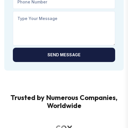
SEND MESSAGE
Trusted by Numerous Companies,
Worldwide