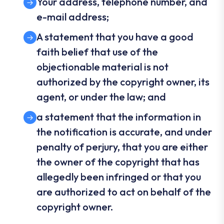
Your address, telephone number, and
e-mail address;
A statement that you have a good
faith belief that use of the
objectionable material is not
authorized by the copyright owner, its
agent, or under the law; and
a statement that the information in
the notification is accurate, and under
penalty of perjury, that you are either
the owner of the copyright that has
allegedly been infringed or that you
are authorized to act on behalf of the
copyright owner.