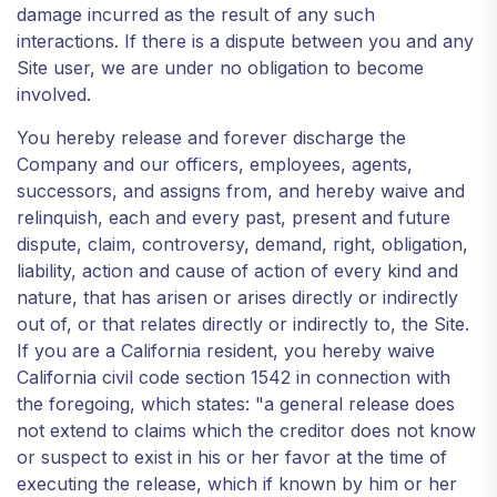
damage incurred as the result of any such
interactions. If there is a dispute between you and any
Site user, we are under no obligation to become
involved.
You hereby release and forever discharge the
Company and our officers, employees, agents,
successors, and assigns from, and hereby waive and
relinquish, each and every past, present and future
dispute, claim, controversy, demand, right, obligation,
liability, action and cause of action of every kind and
nature, that has arisen or arises directly or indirectly
out of, or that relates directly or indirectly to, the Site.
If you are a California resident, you hereby waive
California civil code section 1542 in connection with
the foregoing, which states: "a general release does
not extend to claims which the creditor does not know
or suspect to exist in his or her favor at the time of
executing the release, which if known by him or her