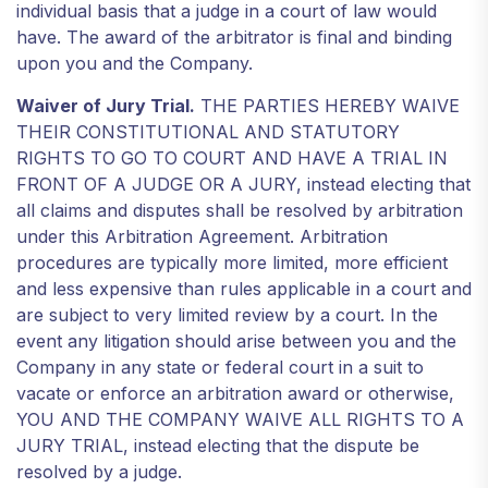
individual basis that a judge in a court of law would
have. The award of the arbitrator is final and binding
upon you and the Company.
Waiver of Jury Trial.
THE PARTIES HEREBY WAIVE
THEIR CONSTITUTIONAL AND STATUTORY
RIGHTS TO GO TO COURT AND HAVE A TRIAL IN
FRONT OF A JUDGE OR A JURY, instead electing that
all claims and disputes shall be resolved by arbitration
under this Arbitration Agreement. Arbitration
procedures are typically more limited, more efficient
and less expensive than rules applicable in a court and
are subject to very limited review by a court. In the
event any litigation should arise between you and the
Company in any state or federal court in a suit to
vacate or enforce an arbitration award or otherwise,
YOU AND THE COMPANY WAIVE ALL RIGHTS TO A
JURY TRIAL, instead electing that the dispute be
resolved by a judge.