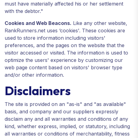
must have materially affected his or her settlement
with the debtor."
Cookies and Web Beacons.
Like any other website,
RankRunners.net uses ‘cookies'. These cookies are
used to store information including visitors'
preferences, and the pages on the website that the
visitor accessed or visited. The information is used to
optimize the users' experience by customizing our
web page content based on visitors' browser type
and/or other information.
Disclaimers
The site is provided on an "as-is" and "as available"
basis, and company and our suppliers expressly
disclaim any and all warranties and conditions of any
kind, whether express, implied, or statutory, including
all warranties or conditions of merchantability, fitness