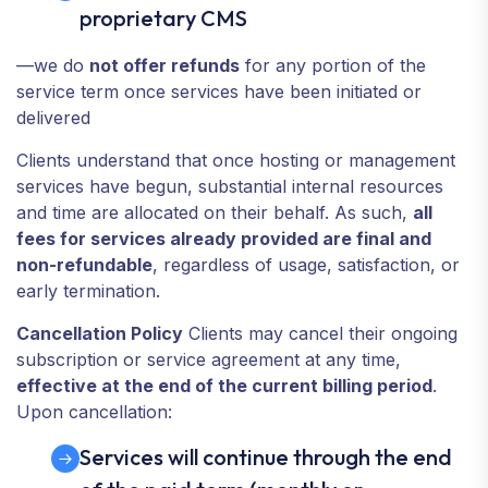
proprietary CMS
—we do
not offer refunds
for any portion of the
service term once services have been initiated or
delivered
Clients understand that once hosting or management
services have begun, substantial internal resources
and time are allocated on their behalf. As such,
all
fees for services already provided are final and
non-refundable
, regardless of usage, satisfaction, or
early termination.
Cancellation Policy
Clients may cancel their ongoing
subscription or service agreement at any time,
effective at the end of the current billing period
.
Upon cancellation:
Services will continue through the end