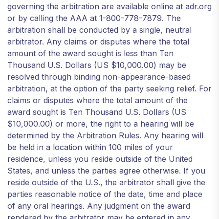
governing the arbitration are available online at adr.org
or by calling the AAA at 1-800-778-7879. The
arbitration shall be conducted by a single, neutral
arbitrator. Any claims or disputes where the total
amount of the award sought is less than Ten
Thousand U.S. Dollars (US $10,000.00) may be
resolved through binding non-appearance-based
arbitration, at the option of the party seeking relief. For
claims or disputes where the total amount of the
award sought is Ten Thousand U.S. Dollars (US
$10,000.00) or more, the right to a hearing will be
determined by the Arbitration Rules. Any hearing will
be held in a location within 100 miles of your
residence, unless you reside outside of the United
States, and unless the parties agree otherwise. If you
reside outside of the U.S., the arbitrator shall give the
parties reasonable notice of the date, time and place
of any oral hearings. Any judgment on the award
rendered by the arbitrator may be entered in any