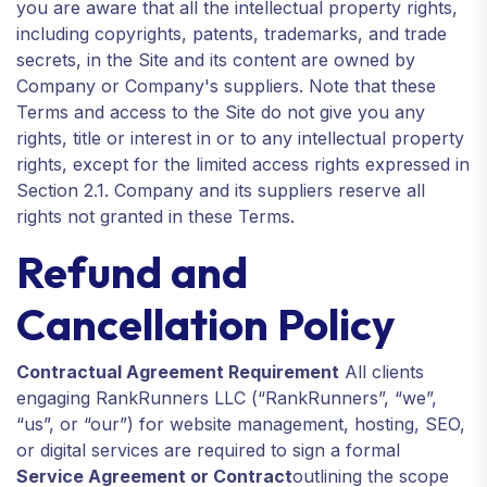
you are aware that all the intellectual property rights,
including copyrights, patents, trademarks, and trade
secrets, in the Site and its content are owned by
Company or Company's suppliers. Note that these
Terms and access to the Site do not give you any
rights, title or interest in or to any intellectual property
rights, except for the limited access rights expressed in
Section 2.1. Company and its suppliers reserve all
rights not granted in these Terms.
Refund and
Cancellation Policy
Contractual Agreement Requirement
All clients
engaging RankRunners LLC (“RankRunners”, “we”,
“us”, or “our”) for website management, hosting, SEO,
or digital services are required to sign a formal
Service Agreement or Contract
outlining the scope