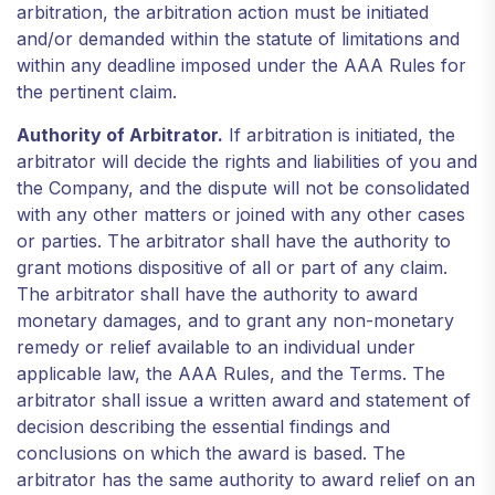
arbitration, the arbitration action must be initiated
and/or demanded within the statute of limitations and
within any deadline imposed under the AAA Rules for
the pertinent claim.
Authority of Arbitrator.
If arbitration is initiated, the
arbitrator will decide the rights and liabilities of you and
the Company, and the dispute will not be consolidated
with any other matters or joined with any other cases
or parties. The arbitrator shall have the authority to
grant motions dispositive of all or part of any claim.
The arbitrator shall have the authority to award
monetary damages, and to grant any non-monetary
remedy or relief available to an individual under
applicable law, the AAA Rules, and the Terms. The
arbitrator shall issue a written award and statement of
decision describing the essential findings and
conclusions on which the award is based. The
arbitrator has the same authority to award relief on an