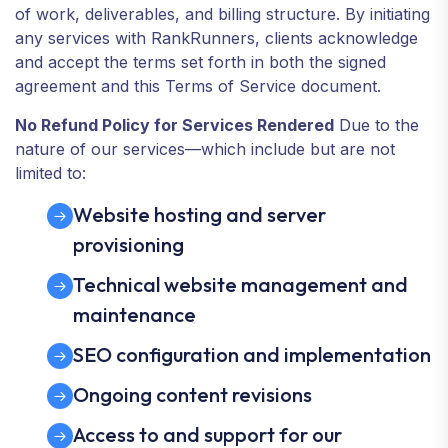
of work, deliverables, and billing structure. By initiating
any services with RankRunners, clients acknowledge
and accept the terms set forth in both the signed
agreement and this Terms of Service document.
No Refund Policy for Services Rendered
Due to the
nature of our services—which include but are not
limited to:
Website hosting and server
provisioning
Technical website management and
maintenance
SEO configuration and implementation
Ongoing content revisions
Access to and support for our