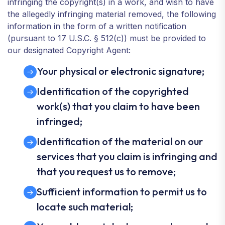
infringing the copyright(s) in a work, and wish to have
the allegedly infringing material removed, the following
information in the form of a written notification
(pursuant to 17 U.S.C. § 512(c)) must be provided to
our designated Copyright Agent:
Your physical or electronic signature;
Identification of the copyrighted
work(s) that you claim to have been
infringed;
Identification of the material on our
services that you claim is infringing and
that you request us to remove;
Sufficient information to permit us to
locate such material;