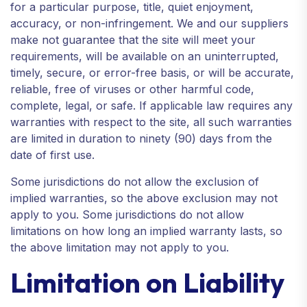
for a particular purpose, title, quiet enjoyment,
accuracy, or non-infringement. We and our suppliers
make not guarantee that the site will meet your
requirements, will be available on an uninterrupted,
timely, secure, or error-free basis, or will be accurate,
reliable, free of viruses or other harmful code,
complete, legal, or safe. If applicable law requires any
warranties with respect to the site, all such warranties
are limited in duration to ninety (90) days from the
date of first use.
Some jurisdictions do not allow the exclusion of
implied warranties, so the above exclusion may not
apply to you. Some jurisdictions do not allow
limitations on how long an implied warranty lasts, so
the above limitation may not apply to you.
Limitation on Liability