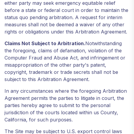
either party may seek emergency equitable relief
before a state or federal court in order to maintain the
status quo pending arbitration. A request for interim
measures shall not be deemed a waiver of any other
rights or obligations under this Arbitration Agreement.
Claims Not Subject to Arbitration.
Notwithstanding
the foregoing, claims of defamation, violation of the
Computer Fraud and Abuse Act, and infringement or
misappropriation of the other party's patent,
copyright, trademark or trade secrets shall not be
subject to this Arbitration Agreement.
In any circumstances where the foregoing Arbitration
Agreement permits the parties to litigate in court, the
parties hereby agree to submit to the personal
jurisdiction of the courts located within us County,
California, for such purposes.
The Site may be subject to U.S. export control laws