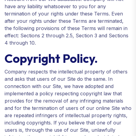
have any liability whatsoever to you for any
termination of your rights under these Terms. Even
after your rights under these Terms are terminated,
the following provisions of these Terms will remain in
effect: Sections 2 through 2.5, Section 3 and Sections
4 through 10.
Copyright Policy.
Company respects the intellectual property of others
and asks that users of our Site do the same. In
connection with our Site, we have adopted and
implemented a policy respecting copyright law that
provides for the removal of any infringing materials
and for the termination of users of our online Site who
are repeated infringers of intellectual property rights,
including copyrights. If you believe that one of our
users is, through the use of our Site, unlawfully