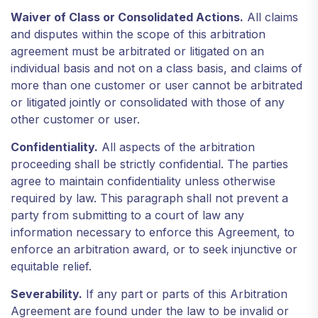
Waiver of Class or Consolidated Actions.
All claims
and disputes within the scope of this arbitration
agreement must be arbitrated or litigated on an
individual basis and not on a class basis, and claims of
more than one customer or user cannot be arbitrated
or litigated jointly or consolidated with those of any
other customer or user.
Confidentiality.
All aspects of the arbitration
proceeding shall be strictly confidential. The parties
agree to maintain confidentiality unless otherwise
required by law. This paragraph shall not prevent a
party from submitting to a court of law any
information necessary to enforce this Agreement, to
enforce an arbitration award, or to seek injunctive or
equitable relief.
Severability.
If any part or parts of this Arbitration
Agreement are found under the law to be invalid or