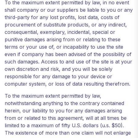
To the maximum extent permitted by law, in no event
shall company or our suppliers be liable to you or any
third-party for any lost profits, lost data, costs of
procurement of substitute products, or any indirect,
consequential, exemplary, incidental, special or
punitive damages arising from or relating to these
terms or your use of, or incapability to use the site
even if company has been advised of the possibility of
such damages. Access to and use of the site is at your
own discretion and risk, and you will be solely
responsible for any damage to your device or
computer system, or loss of data resulting therefrom.
To the maximum extent permitted by law,
notwithstanding anything to the contrary contained
herein, our liability to you for any damages arising
from or related to this agreement, will at all times be
limited to a maximum of fifty U.S. dollars (u.s. $50).
The existence of more than one claim will not enlarge