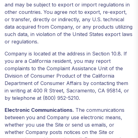
and may be subject to export or import regulations in
other countries. You agree not to export, re-export,
or transfer, directly or indirectly, any U.S. technical
data acquired from Company, or any products utilizing
such data, in violation of the United States export laws
or regulations.
Company is located at the address in Section 10.8. If
you are a California resident, you may report
complaints to the Complaint Assistance Unit of the
Division of Consumer Product of the California
Department of Consumer Affairs by contacting them
in writing at 400 R Street, Sacramento, CA 95814, or
by telephone at (800) 952-5210.
Electronic Communications.
The communications
between you and Company use electronic means,
whether you use the Site or send us emails, or
whether Company posts notices on the Site or