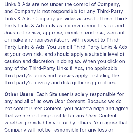
Links & Ads are not under the control of Company,
and Company is not responsible for any Third-Party
Links & Ads. Company provides access to these Third-
Party Links & Ads only as a convenience to you, and
does not review, approve, monitor, endorse, warrant,
or make any representations with respect to Third-
Party Links & Ads. You use all Third-Party Links & Ads
at your own risk, and should apply a suitable level of
caution and discretion in doing so. When you click on
any of the Third-Party Links & Ads, the applicable
third party's terms and policies apply, including the
third party's privacy and data gathering practices.
Other Users.
Each Site user is solely responsible for
any and all of its own User Content. Because we do
not control User Content, you acknowledge and agree
that we are not responsible for any User Content,
whether provided by you or by others. You agree that
Company will not be responsible for any loss or