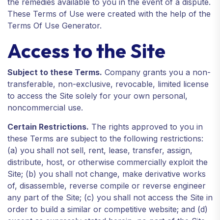
the remedies available to you in the event of a dispute.
These Terms of Use were created with the help of the
Terms Of Use Generator.
Access to the Site
Subject to these Terms.
Company grants you a non-
transferable, non-exclusive, revocable, limited license
to access the Site solely for your own personal,
noncommercial use.
Certain Restrictions.
The rights approved to you in
these Terms are subject to the following restrictions:
(a) you shall not sell, rent, lease, transfer, assign,
distribute, host, or otherwise commercially exploit the
Site; (b) you shall not change, make derivative works
of, disassemble, reverse compile or reverse engineer
any part of the Site; (c) you shall not access the Site in
order to build a similar or competitive website; and (d)