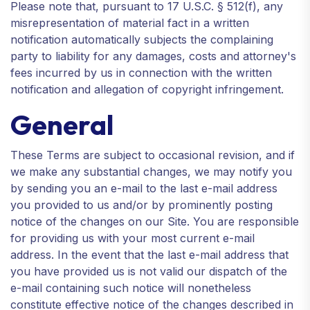
Please note that, pursuant to 17 U.S.C. § 512(f), any
misrepresentation of material fact in a written
notification automatically subjects the complaining
party to liability for any damages, costs and attorney's
fees incurred by us in connection with the written
notification and allegation of copyright infringement.
General
These Terms are subject to occasional revision, and if
we make any substantial changes, we may notify you
by sending you an e-mail to the last e-mail address
you provided to us and/or by prominently posting
notice of the changes on our Site. You are responsible
for providing us with your most current e-mail
address. In the event that the last e-mail address that
you have provided us is not valid our dispatch of the
e-mail containing such notice will nonetheless
constitute effective notice of the changes described in