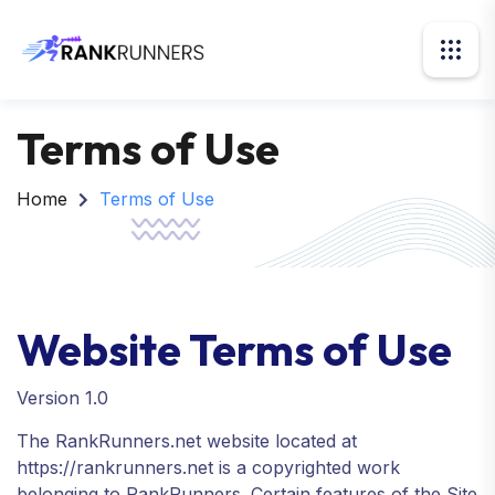
Terms of Use
Home
Terms of Use
Website Terms of Use
Version 1.0
The RankRunners.net website located at
https://rankrunners.net is a copyrighted work
belonging to RankRunners. Certain features of the Site