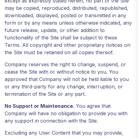
except as expressly stated herein, no part of the Site
may be copied, reproduced, distributed, republished,
downloaded, displayed, posted or transmitted in any
form or by any means unless otherwise indicated, any
future release, update, or other addition to
functionality of the Site shall be subject to these
Terms. All copyright and other proprietary notices on
the Site must be retained on all copies thereof.
Company reserves the right to change, suspend, or
cease the Site with or without notice to you. You
approved that Company will not be held liable to you
or any third-party for any change, interruption, or
termination of the Site or any part.
No Support or Maintenance.
You agree that
Company will have no obligation to provide you with
any support in connection with the Site.
Excluding any User Content that you may provide,