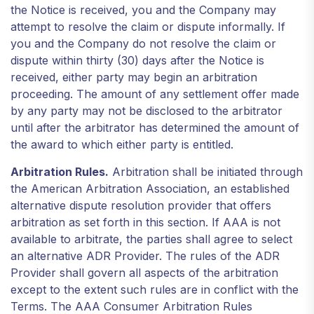
the Notice is received, you and the Company may
attempt to resolve the claim or dispute informally. If
you and the Company do not resolve the claim or
dispute within thirty (30) days after the Notice is
received, either party may begin an arbitration
proceeding. The amount of any settlement offer made
by any party may not be disclosed to the arbitrator
until after the arbitrator has determined the amount of
the award to which either party is entitled.
Arbitration Rules.
Arbitration shall be initiated through
the American Arbitration Association, an established
alternative dispute resolution provider that offers
arbitration as set forth in this section. If AAA is not
available to arbitrate, the parties shall agree to select
an alternative ADR Provider. The rules of the ADR
Provider shall govern all aspects of the arbitration
except to the extent such rules are in conflict with the
Terms. The AAA Consumer Arbitration Rules