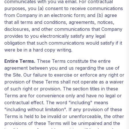
communicates with you via email. For contractual
purposes, you (a) consent to receive communications
from Company in an electronic form; and (b) agree
that all terms and conditions, agreements, notices,
disclosures, and other communications that Company
provides to you electronically satisfy any legal
obligation that such communications would satisfy if it
were be in a hard copy writing.
Entire Terms.
These Terms constitute the entire
agreement between you and us regarding the use of
the Site. Our failure to exercise or enforce any right or
provision of these Terms shall not operate as a waiver
of such right or provision. The section titles in these
Terms are for convenience only and have no legal or
contractual effect. The word "including" means
"including without limitation". If any provision of these
Terms is held to be invalid or unenforceable, the other
provisions of these Terms will be unimpaired and the