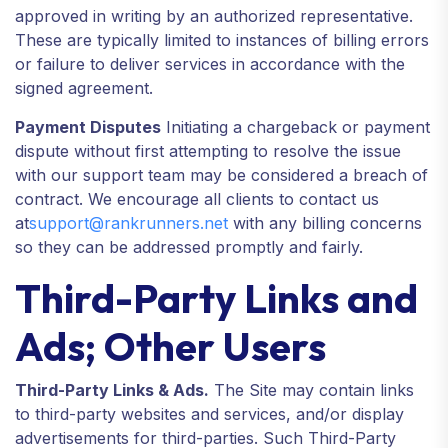
approved in writing by an authorized representative.
These are typically limited to instances of billing errors
or failure to deliver services in accordance with the
signed agreement.
Payment Disputes
Initiating a chargeback or payment
dispute without first attempting to resolve the issue
with our support team may be considered a breach of
contract. We encourage all clients to contact us
at
support@rankrunners.net
with any billing concerns
so they can be addressed promptly and fairly.
Third-Party Links and
Ads; Other Users
Third-Party Links & Ads.
The Site may contain links
to third-party websites and services, and/or display
advertisements for third-parties. Such Third-Party