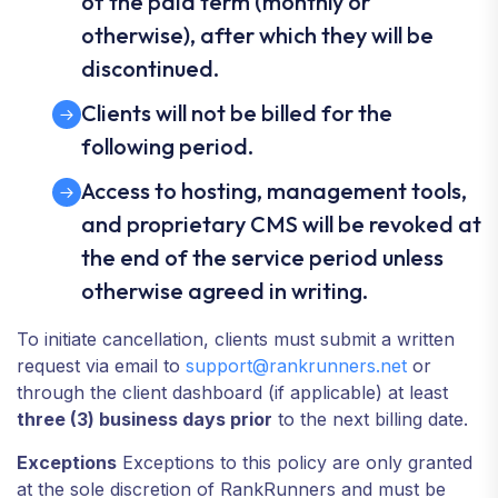
of the paid term (monthly or
otherwise), after which they will be
discontinued.
Clients will not be billed for the
following period.
Access to hosting, management tools,
and proprietary CMS will be revoked at
the end of the service period unless
otherwise agreed in writing.
To initiate cancellation, clients must submit a written
request via email to
support@rankrunners.net
or
through the client dashboard (if applicable) at least
three (3) business days prior
to the next billing date.
Exceptions
Exceptions to this policy are only granted
at the sole discretion of RankRunners and must be