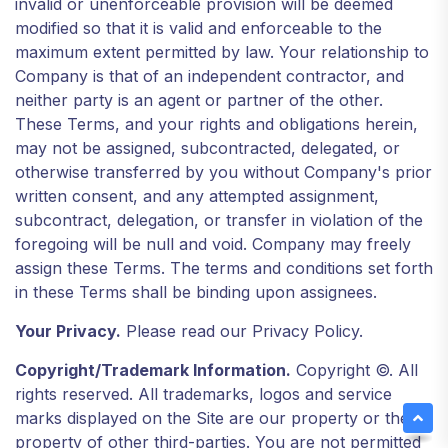
invalid or unenforceable provision will be deemed
modified so that it is valid and enforceable to the
maximum extent permitted by law. Your relationship to
Company is that of an independent contractor, and
neither party is an agent or partner of the other.
These Terms, and your rights and obligations herein,
may not be assigned, subcontracted, delegated, or
otherwise transferred by you without Company's prior
written consent, and any attempted assignment,
subcontract, delegation, or transfer in violation of the
foregoing will be null and void. Company may freely
assign these Terms. The terms and conditions set forth
in these Terms shall be binding upon assignees.
Your Privacy.
Please read our Privacy Policy.
Copyright/Trademark Information.
Copyright ©. All
rights reserved. All trademarks, logos and service
marks displayed on the Site are our property or the
property of other third-parties. You are not permitted