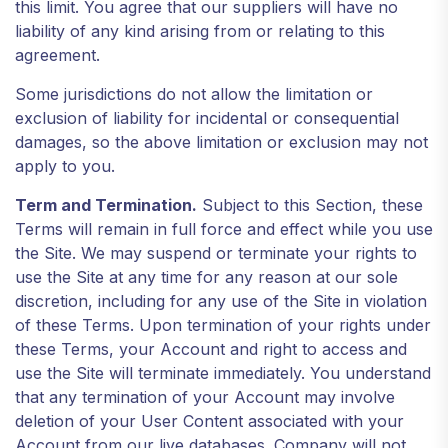
this limit. You agree that our suppliers will have no
liability of any kind arising from or relating to this
agreement.
Some jurisdictions do not allow the limitation or
exclusion of liability for incidental or consequential
damages, so the above limitation or exclusion may not
apply to you.
Term and Termination.
Subject to this Section, these
Terms will remain in full force and effect while you use
the Site. We may suspend or terminate your rights to
use the Site at any time for any reason at our sole
discretion, including for any use of the Site in violation
of these Terms. Upon termination of your rights under
these Terms, your Account and right to access and
use the Site will terminate immediately. You understand
that any termination of your Account may involve
deletion of your User Content associated with your
Account from our live databases. Company will not