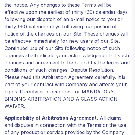
the notice. Any changes to these Terms will be
effective upon the earliest of thirty (30) calendar days
following our dispatch of an e-mail notice to you or
thirty (30) calendar days following our posting of
notice of the changes on our Site. These changes will
be effective immediately for new users of our Site.
Continued use of our Site following notice of such
changes shall indicate your acknowledgement of such
changes and agreement to be bound by the terms and
conditions of such changes. Dispute Resolution.
Please read this Arbitration Agreement carefully. It is
part of your contract with Company and affects your
rights. It contains procedures for MANDATORY
BINDING ARBITRATION AND A CLASS ACTION
WAIVER.
Applicability of Arbitration Agreement.
All claims
and disputes in connection with the Terms or the use
of any product or service provided by the Company