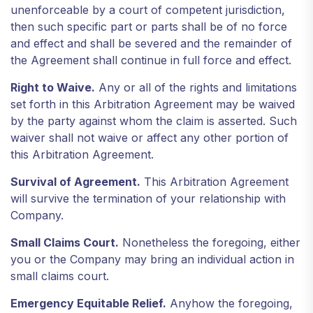
unenforceable by a court of competent jurisdiction,
then such specific part or parts shall be of no force
and effect and shall be severed and the remainder of
the Agreement shall continue in full force and effect.
Right to Waive.
Any or all of the rights and limitations
set forth in this Arbitration Agreement may be waived
by the party against whom the claim is asserted. Such
waiver shall not waive or affect any other portion of
this Arbitration Agreement.
Survival of Agreement.
This Arbitration Agreement
will survive the termination of your relationship with
Company.
Small Claims Court.
Nonetheless the foregoing, either
you or the Company may bring an individual action in
small claims court.
Emergency Equitable Relief.
Anyhow the foregoing,