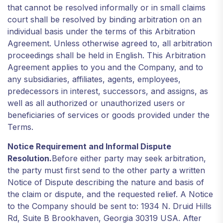
that cannot be resolved informally or in small claims
court shall be resolved by binding arbitration on an
individual basis under the terms of this Arbitration
Agreement. Unless otherwise agreed to, all arbitration
proceedings shall be held in English. This Arbitration
Agreement applies to you and the Company, and to
any subsidiaries, affiliates, agents, employees,
predecessors in interest, successors, and assigns, as
well as all authorized or unauthorized users or
beneficiaries of services or goods provided under the
Terms.
Notice Requirement and Informal Dispute
Resolution.
Before either party may seek arbitration,
the party must first send to the other party a written
Notice of Dispute describing the nature and basis of
the claim or dispute, and the requested relief. A Notice
to the Company should be sent to: 1934 N. Druid Hills
Rd, Suite B Brookhaven, Georgia 30319 USA. After