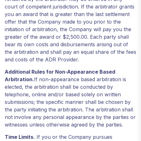
court of competent jurisdiction. If the arbitrator grants
you an award that is greater than the last settlement
offer that the Company made to you prior to the
initiation of arbitration, the Company will pay you the
greater of the award or $2,500.00. Each party shall
bear its own costs and disbursements arising out of
the arbitration and shall pay an equal share of the fees
and costs of the ADR Provider.
Additional Rules for Non-Appearance Based
Arbitration.
If non-appearance based arbitration is
elected, the arbitration shall be conducted by
telephone, online and/or based solely on written
submissions; the specific manner shall be chosen by
the party initiating the arbitration. The arbitration shall
not involve any personal appearance by the parties or
witnesses unless otherwise agreed by the parties.
Time Limits.
If you or the Company pursues