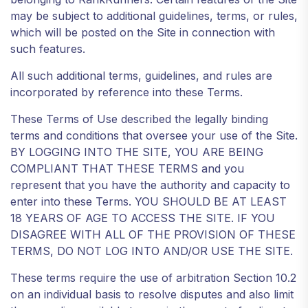
may be subject to additional guidelines, terms, or rules,
which will be posted on the Site in connection with
such features.
All such additional terms, guidelines, and rules are
incorporated by reference into these Terms.
These Terms of Use described the legally binding
terms and conditions that oversee your use of the Site.
BY LOGGING INTO THE SITE, YOU ARE BEING
COMPLIANT THAT THESE TERMS and you
represent that you have the authority and capacity to
enter into these Terms. YOU SHOULD BE AT LEAST
18 YEARS OF AGE TO ACCESS THE SITE. IF YOU
DISAGREE WITH ALL OF THE PROVISION OF THESE
TERMS, DO NOT LOG INTO AND/OR USE THE SITE.
These terms require the use of arbitration Section 10.2
on an individual basis to resolve disputes and also limit